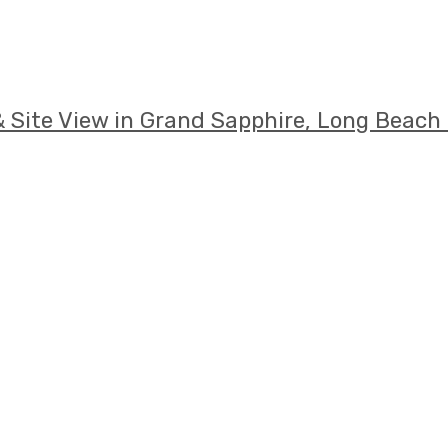
 Site View in Grand Sapphire, Long Beach 