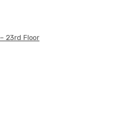
– 23rd Floor