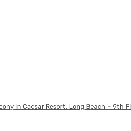
ony in Caesar Resort, Long Beach – 9th F