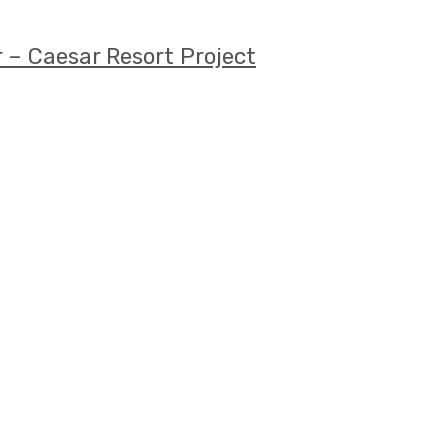
 – Caesar Resort Project