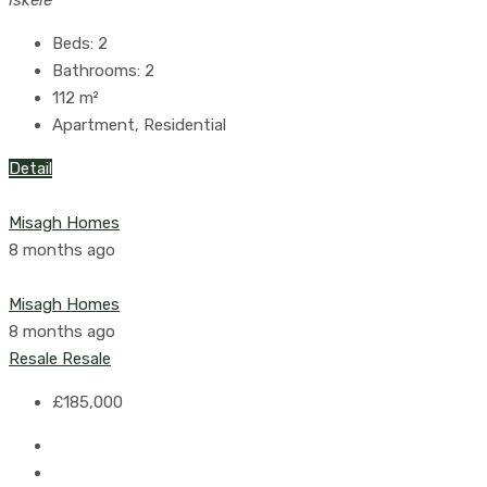
Beds:
2
Bathrooms:
2
112
m²
Apartment, Residential
Detail
Misagh Homes
8 months ago
Misagh Homes
8 months ago
Resale
Resale
£185,000