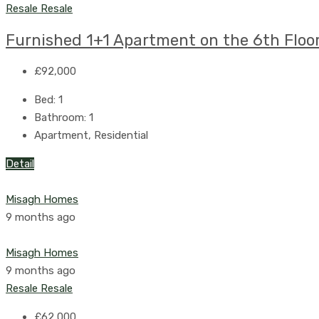
Resale
Resale
Furnished 1+1 Apartment on the 6th Floor
£92,000
Bed:
1
Bathroom:
1
Apartment, Residential
Detail
Misagh Homes
9 months ago
Misagh Homes
9 months ago
Resale
Resale
£62,000