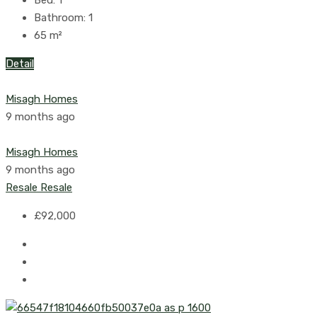
Bed:
1
Bathroom:
1
65
m²
Detail
Misagh Homes
9 months ago
Misagh Homes
9 months ago
Resale
Resale
£92,000