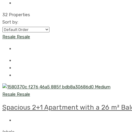
32 Properties
Sort by:
Resale
Resale
Resale
Resale
Spacious 2+1 Apartment with a 26 m² Balc
Iskele