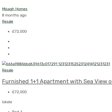
Misagh Homes
8 months ago
Resale
£72,000
Resale
Furnished 1+1 Apartment with Sea View on
£72,000
Iskele