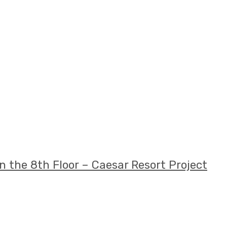
 the 8th Floor – Caesar Resort Project