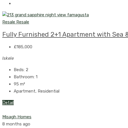
Resale
Resale
Fully Furnished 2+1 Apartment with Sea &
£185,000
Iskele
Beds:
2
Bathroom:
1
95
m²
Apartment, Residential
Detail
Misagh Homes
8 months ago