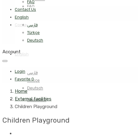
FAQ
FAQ
Contact Us
English
Contact Us
فارسی
Türkçe
Deutsch
Account
English
Login
فارسی
Favorite
0
Türkçe
Deutsch
Home
External facilities
Favorite
0
Children Playground
Children Playground