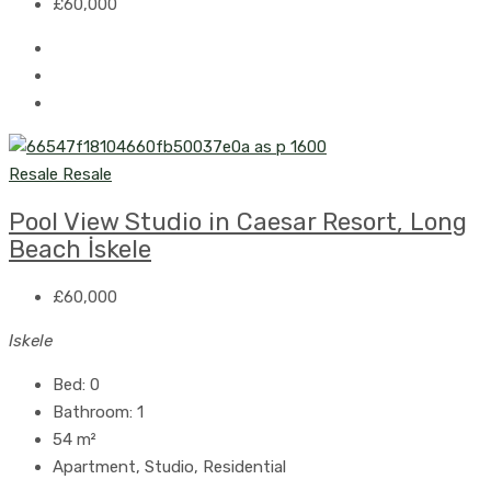
£60,000
Resale
Resale
Pool View Studio in Caesar Resort, Long
Beach İskele
£60,000
Iskele
Bed:
0
Bathroom:
1
54
m²
Apartment, Studio, Residential