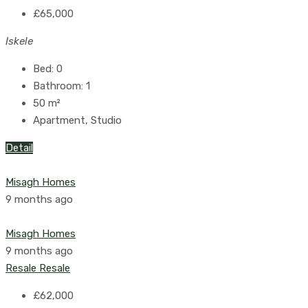
£65,000
Iskele
Bed:
0
Bathroom:
1
50
m²
Apartment, Studio
Detail
Misagh Homes
9 months ago
Misagh Homes
9 months ago
Resale
Resale
£62,000