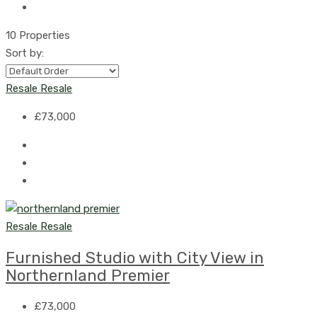
10 Properties
Sort by:
Resale
Resale
£73,000
Resale
Resale
Furnished Studio with City View in
Northernland Premier
£73,000