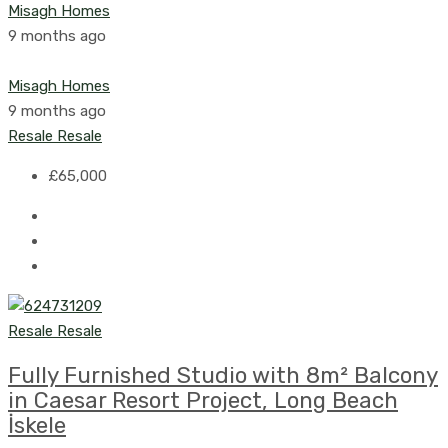
Misagh Homes
9 months ago
Misagh Homes
9 months ago
Resale
Resale
£65,000
Resale
Resale
Fully Furnished Studio with 8m² Balcony
in Caesar Resort Project, Long Beach
İskele