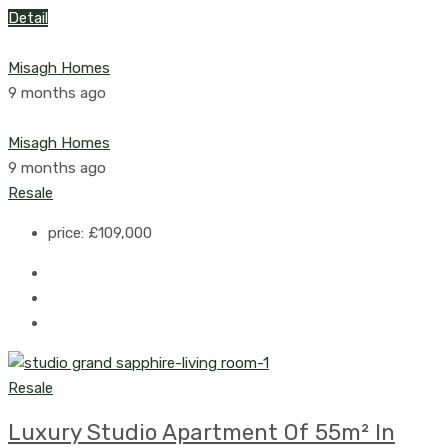
Detail
Misagh Homes
9 months ago
Misagh Homes
9 months ago
Resale
price:
£109,000
Resale
Luxury Studio Apartment Of 55m² In