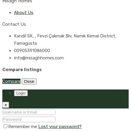
Misagh Homes
About Us
Contact Us
Kandil SK, , Fevzi Çakmak Blv, Namık Kemal District,
Famagusta
00905391086000
info@misaghhomes.com
Compare listings
Compare
Close
Login
×
Remember me
Lost your password?