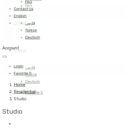
FAQ
FAQ
Contact Us
English
Contact Us
فارسی
Türkçe
Deutsch
Account
English
Login
فارسی
Favorite
0
Türkçe
Deutsch
Home
Residential
Favorite
0
Studio
Studio