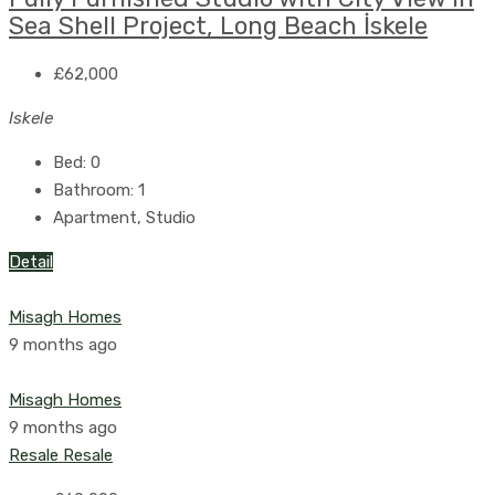
Sea Shell Project, Long Beach İskele
£62,000
Iskele
Bed:
0
Bathroom:
1
Apartment, Studio
Detail
Misagh Homes
9 months ago
Misagh Homes
9 months ago
Resale
Resale