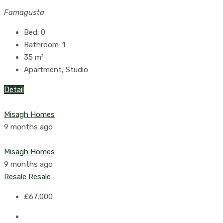
Famagusta
Bed:
0
Bathroom:
1
35
m²
Apartment, Studio
Detail
Misagh Homes
9 months ago
Misagh Homes
9 months ago
Resale
Resale
£67,000