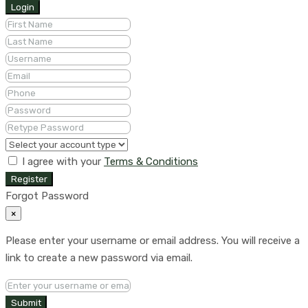
Login
I agree with your
Terms & Conditions
Register
Forgot Password
×
Please enter your username or email address. You will receive a
link to create a new password via email.
Submit