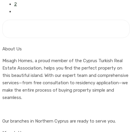
2
About Us
Misagh Homes, a proud member of the Cyprus Turkish Real
Estate Association, helps you find the perfect property on
this beautiful island. With our expert team and comprehensive
services—from free consultation to residency application—we
make the entire process of buying property simple and
seamless.
Our branches in Northern Cyprus are ready to serve you.