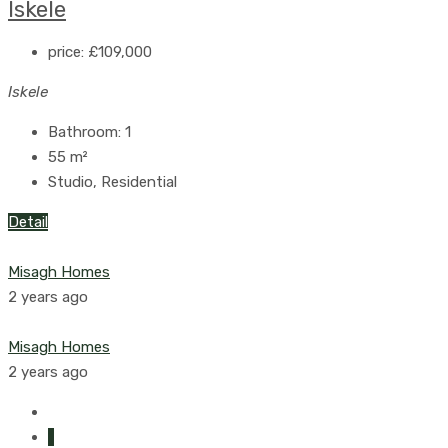
Iskele
price:
£109,000
Iskele
Bathroom:
1
55
m²
Studio, Residential
Detail
Misagh Homes
2 years ago
Misagh Homes
2 years ago
1