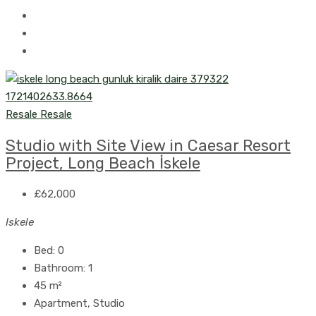
Resale
Resale
Studio with Site View in Caesar Resort
Project, Long Beach İskele
£62,000
Iskele
Bed:
0
Bathroom:
1
45
m²
Apartment, Studio