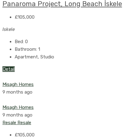
Panaroma Project, Long Beach İskele
£105,000
Iskele
Bed:
0
Bathroom:
1
Apartment, Studio
Detail
Misagh Homes
9 months ago
Misagh Homes
9 months ago
Resale
Resale
£105,000