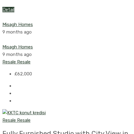
Detail
Misagh Homes
9 months ago
Misagh Homes
9 months ago
Resale
Resale
£62,000
Resale
Resale
Fully Furnished Studio with City View in