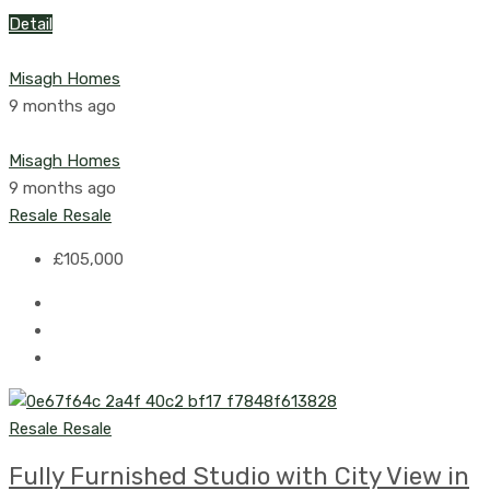
Detail
Misagh Homes
9 months ago
Misagh Homes
9 months ago
Resale
Resale
£105,000
Resale
Resale
Fully Furnished Studio with City View in