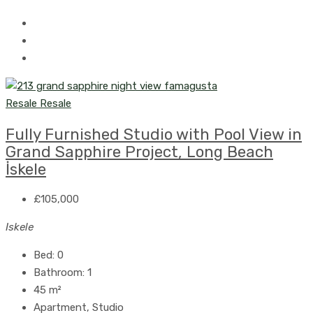
Resale
Resale
Fully Furnished Studio with Pool View in
Grand Sapphire Project, Long Beach
İskele
£105,000
Iskele
Bed:
0
Bathroom:
1
45
m²
Apartment, Studio