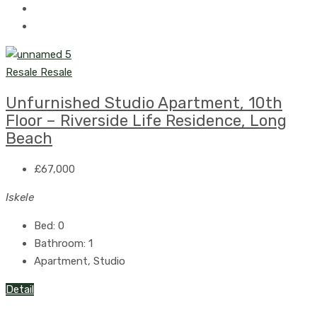
Resale
Resale
Unfurnished Studio Apartment, 10th
Floor – Riverside Life Residence, Long
Beach
£67,000
Iskele
Bed:
0
Bathroom:
1
Apartment, Studio
Detail