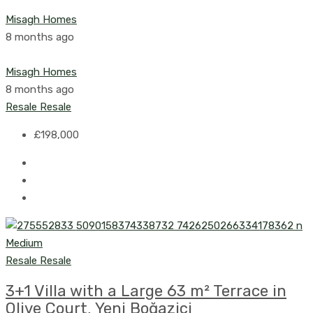
Misagh Homes
8 months ago
Misagh Homes
8 months ago
Resale
Resale
£198,000
Resale
Resale
3+1 Villa with a Large 63 m² Terrace in
Olive Court, Yeni Boğaziçi