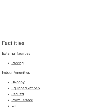
Facilities
External facilities
Parking
Indoor Amenities
Balcony
Equipped kitchen
Jacuzzi
Roof Terrace
WIFI