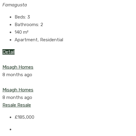
Famagusta
Beds:
3
Bathrooms:
2
140
m²
Apartment, Residential
Detail
Misagh Homes
8 months ago
Misagh Homes
8 months ago
Resale
Resale
£185,000