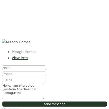
Misagh Homes
View lists
send Message