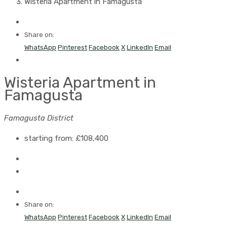
Wisteria Apartment in Famagusta
Share on:
WhatsApp
Pinterest
Facebook
X
LinkedIn
Email
Wisteria Apartment in
Famagusta
Famagusta District
starting from:
£108,400
Share on:
WhatsApp
Pinterest
Facebook
X
LinkedIn
Email