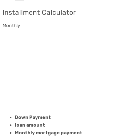
Installment Calculator
Monthly
Down Payment
loan amount
Monthly mortgage payment