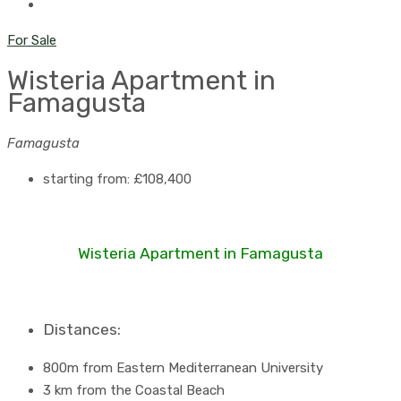
For Sale
Wisteria Apartment in
Famagusta
Famagusta
starting from:
£108,400
Wisteria Apartment in Famagusta
Distances:
800m from Eastern Mediterranean University
3 km from the Coastal Beach