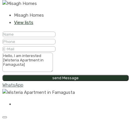
Misagh Homes
View lists
send Message
WhatsApp