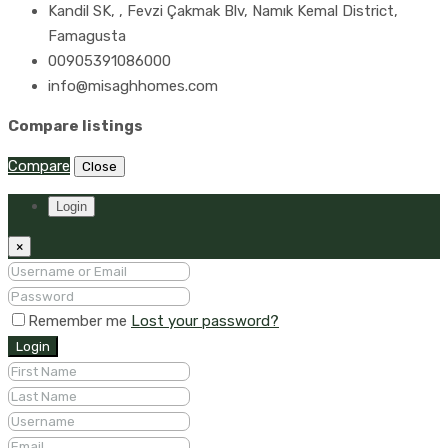
Kandil SK, , Fevzi Çakmak Blv, Namık Kemal District,
Famagusta
00905391086000
info@misaghhomes.com
Compare listings
Compare
Close
Login
×
Remember me
Lost your password?
Login