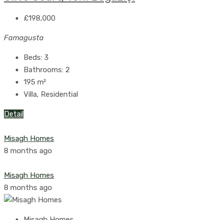
£198,000
Famagusta
Beds:
3
Bathrooms:
2
195
m²
Villa, Residential
Detail
Misagh Homes
8 months ago
Misagh Homes
8 months ago
Misagh Homes