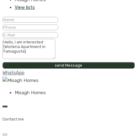
View lists
send Message
WhatsApp
Misagh Homes
Contact me