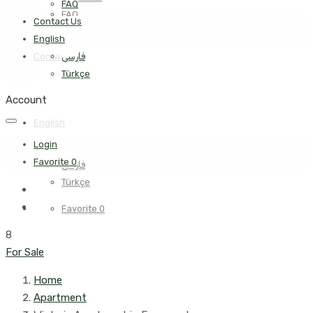
FAQ
FAQ
Contact Us
English
Contact Us
فارسی
Türkçe
Account
English
Login
Favorite
0
فارسی
Türkçe
Favorite
0
8
For Sale
Home
Apartment