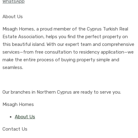
WhatsApp
About Us
Misagh Homes, a proud member of the Cyprus Turkish Real
Estate Association, helps you find the perfect property on
this beautiful island. With our expert team and comprehensive
services—from free consultation to residency application—we
make the entire process of buying property simple and
seamless.
Our branches in Northern Cyprus are ready to serve you.
Misagh Homes
About Us
Contact Us