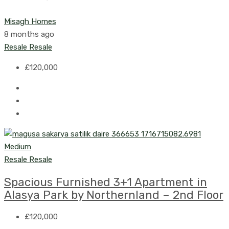
Misagh Homes
8 months ago
Resale
Resale
£120,000
Resale
Resale
Spacious Furnished 3+1 Apartment in
Alasya Park by Northernland – 2nd Floor
£120,000