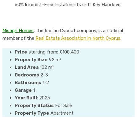
60% Interest-Free Installments until Key Handover
Misagh Homes
, the Iranian Cypriot company, is an official
member of the
Real Estate Association in North Cyprus
.
Price
starting from:
£108,400
Property Size
92 m²
Land Area
102 m²
Bedrooms
2-3
Bathrooms
1-2
Garage
1
Year Built
2025
Property Status
For Sale
Property Type
Apartment