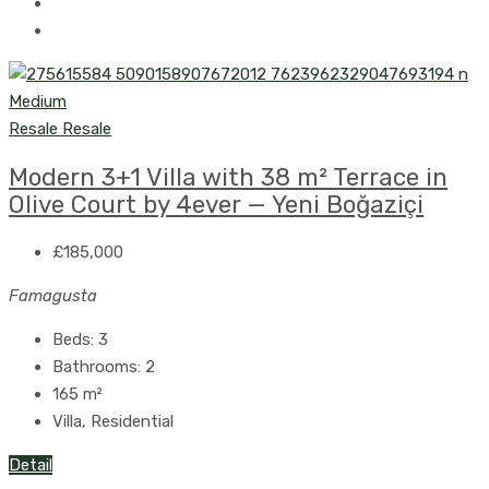
Resale
Resale
Modern 3+1 Villa with 38 m² Terrace in
Olive Court by 4ever — Yeni Boğaziçi
£185,000
Famagusta
Beds:
3
Bathrooms:
2
165
m²
Villa, Residential
Detail