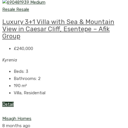
Resale
Resale
Luxury 3+1 Villa with Sea & Mountain
View in Caesar Cliff, Esentepe – Afik
Group
£240,000
Kyrenia
Beds:
3
Bathrooms:
2
190
m²
Villa, Residential
Detail
Misagh Homes
8 months ago