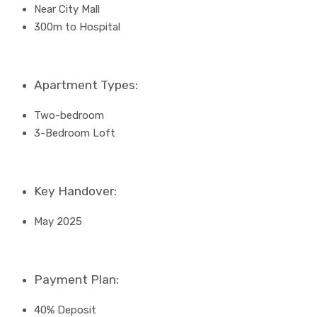
Near City Mall
300m to Hospital
Apartment Types:
Two-bedroom
3-Bedroom Loft
Key Handover:
May 2025
Payment Plan:
40% Deposit