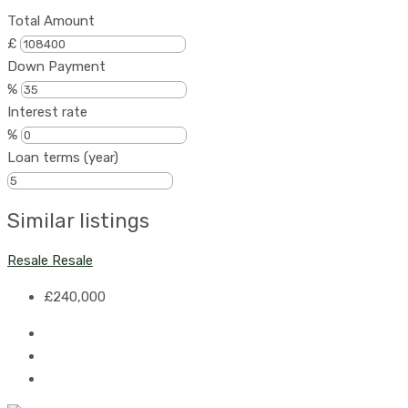
Total Amount
£
Down Payment
%
Interest rate
%
Loan terms (year)
Similar listings
Resale
Resale
£240,000